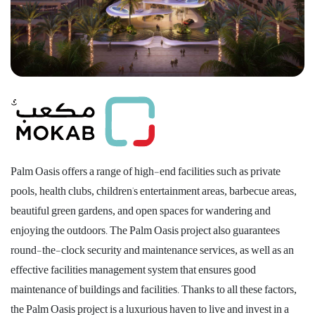
Palm Oasis offers a range of high-end facilities such as private
pools, health clubs, children's entertainment areas, barbecue areas,
beautiful green gardens, and open spaces for wandering and
enjoying the outdoors. The Palm Oasis project also guarantees
round-the-clock security and maintenance services, as well as an
effective facilities management system that ensures good
maintenance of buildings and facilities. Thanks to all these factors,
the Palm Oasis project is a luxurious haven to live and invest in a