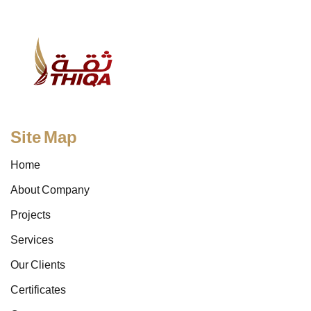
Site Map
Home
About Company
Projects
Services
Our Clients
Certificates