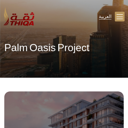
العربية
Palm Oasis Project