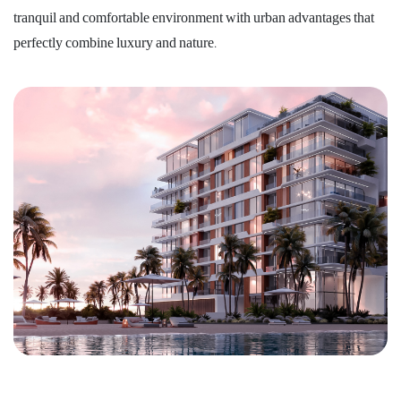
tranquil and comfortable environment with urban advantages that
perfectly combine luxury and nature.