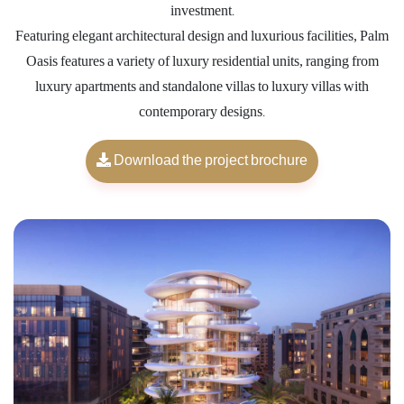
investment.
Featuring elegant architectural design and luxurious facilities, Palm
Oasis features a variety of luxury residential units, ranging from
luxury apartments and standalone villas to luxury villas with
contemporary designs.
Download the project brochure