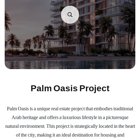
Palm Oasis Project
Palm Oasis is a unique real estate project that embodies traditional
Arab heritage and offers a luxurious lifestyle in a picturesque
natural environment. This project is strategically located in the heart
of the city, making it an ideal destination for housing and