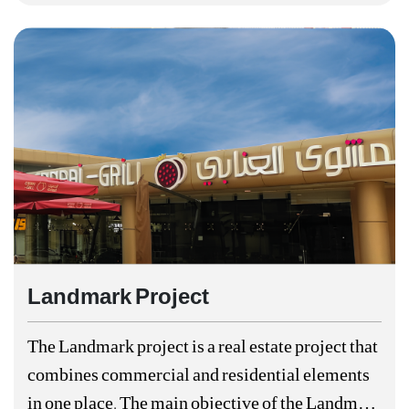
Landmark Project
The Landmark project is a real estate project that
combines commercial and residential elements
in one place. The main objective of the Landmark