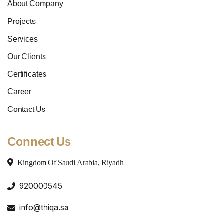
About Company
Projects
Services
Our Clients
Certificates
Career
Contact Us
Connect Us
Kingdom Of Saudi Arabia, Riyadh
920000545
info@thiqa.sa