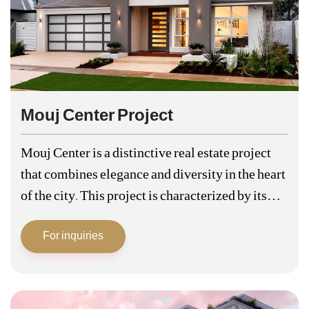
Mouj Center Project
Mouj Center is a distinctive real estate project
that combines elegance and diversity in the heart
of the city. This project is characterized by its
privileged location in a vital and central area,
For inquiries
making it…