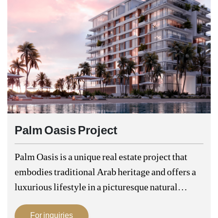
Palm Oasis Project
Palm Oasis is a unique real estate project that
embodies traditional Arab heritage and offers a
luxurious lifestyle in a picturesque natural
environment. This project is strategically
For inquiries
located in the heart of the city, making…