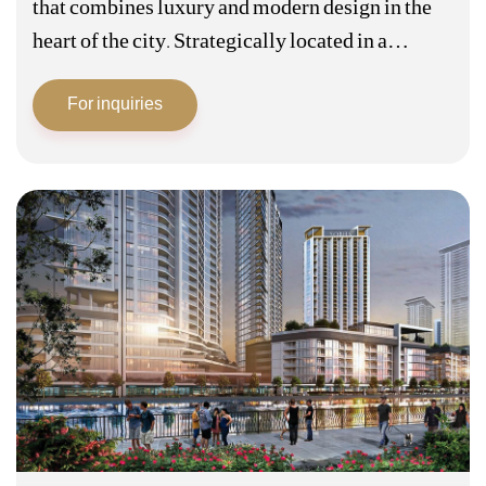
that combines luxury and modern design in the
heart of the city. Strategically located in a
prestigious area, this project is characterized by
For inquiries
its unique architectural design that…