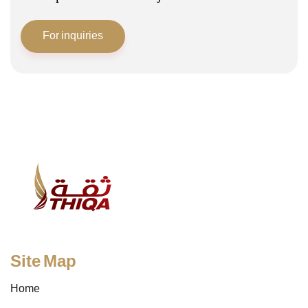
project is to create integrated and diverse
For inquiries
communities where everything residents need…
Site Map
Home