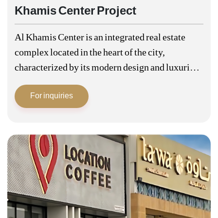
Khamis Center Project
Al Khamis Center is an integrated real estate
complex located in the heart of the city,
characterized by its modern design and luxurious
facilities that comprehensively meet the needs of
For inquiries
the residents. Khamis Centre is…