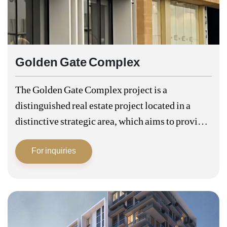
Golden Gate Complex
The Golden Gate Complex project is a
distinguished real estate project located in a
distinctive strategic area, which aims to provide
a luxurious and integrated residential
For inquiries
community for the residents. This project is
characterized by…