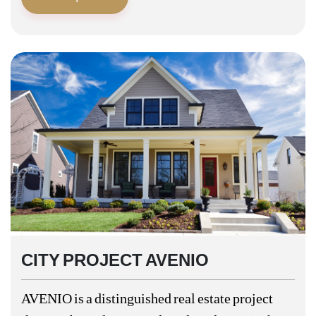
CITY PROJECT AVENIO
AVENIO is a distinguished real estate project