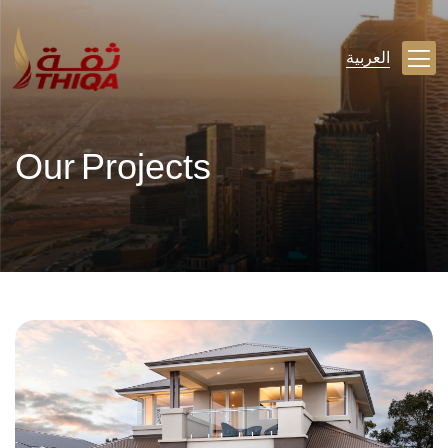
العربية
Our Projects