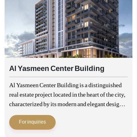
Al Yasmeen Center Building
Al Yasmeen Center Building is a distinguished
real estate project located in the heart of the city,
characterized by its modern and elegant design
that combines comfort and luxury. Al Yasmeen
For inquiries
Centre is one of…